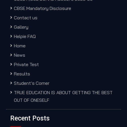
CBSE Mandatory Disclosure
Contact us
Gallery
Helpie FAQ
Home
News
Private Test
Results
Student’s Corner
TRUE EDUCATION IS ABOUT GETTING THE BEST
OUT OF ONESELF
Recent Posts