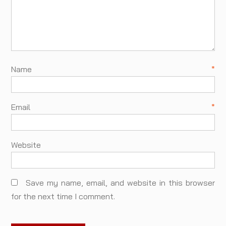
Name
*
Email
*
Website
Save my name, email, and website in this browser
for the next time I comment.