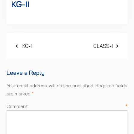
KG-II
Post
Previous
Next
KG-I
CLASS-I
post:
post:
navigation
Leave a Reply
Your email address will not be published.
Required fields
are marked
*
Comment
*