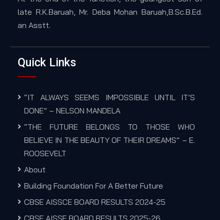
late R.K.Baruah, Mr. Deba Mohan Baruah,B.Sc.B.Ed.
an Asstt.
Quick Links
“IT ALWAYS SEEMS IMPOSSIBLE UNTIL IT’S
DONE” – NELSON MANDELA
“THE FUTURE BELONGS TO THOSE WHO
BELIEVE IN THE BEAUTY OF THEIR DREAMS” – E.
ROOSEVELT
About
Building Foundation For A Better Future
CBSE AISSCE BOARD RESULTS 2024-25
CBSE AISSE BOARD RESULTS 2025-26