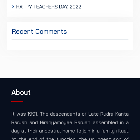
HAPPY TEACHERS DAY, 2022
Recent Comments
About
It was 1991. The descendants of Late Rudra Kanta
Baruah and Hiranyamoyee Baruah assembled in a
day at their ancestral home to join in a family ritual.
At the end of the function, the youngest son of