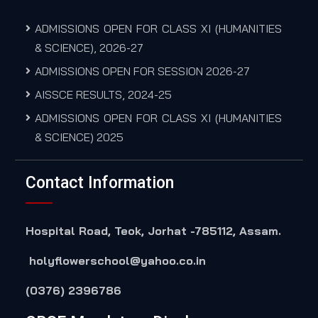
ADMISSIONS OPEN FOR CLASS XI (HUMANITIES
& SCIENCE), 2026-27
ADMISSIONS OPEN FOR SESSION 2026-27
AISSCE RESULTS, 2024-25
ADMISSIONS OPEN FOR CLASS XI (HUMANITIES
& SCIENCE) 2025
Contact Information
Hospital Road, Teok, Jorhat -785112, Assam.
holyflowerschool@yahoo.co.in
(0376) 2396786