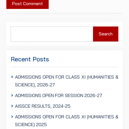
Search
Search
for:
Recent Posts
ADMISSIONS OPEN FOR CLASS XI (HUMANITIES &
SCIENCE), 2026-27
ADMISSIONS OPEN FOR SESSION 2026-27
AISSCE RESULTS, 2024-25
ADMISSIONS OPEN FOR CLASS XI (HUMANITIES &
SCIENCE) 2025