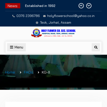
Skip
News:
Established in 1992
to
content
0376 2396786
holyflowerschool@yahoo.co.in
Teok, Jorhat, Assam
Menu
Searc
Home
FAQs
KG-II