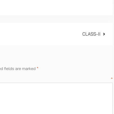
Next
CLASS-II
post:
ed fields are marked
*
ment
*