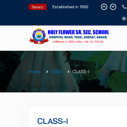
Skip
News:
Established in 1992
to
content
Home
FAQs
CLASS-I
CLASS-I