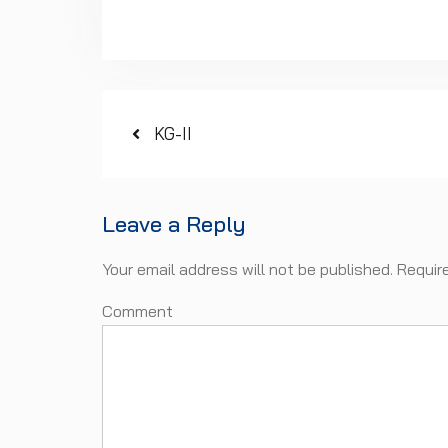
Post
Previous
KG-II
post:
navigation
Leave a Reply
Your email address will not be published.
Requir
Com