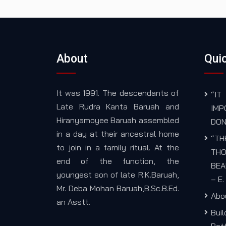
About
Quic
It was 1991. The descendants of
“I
Late Rudra Kanta Baruah and
IM
Hiranyamoyee Baruah assembled
DON
in a day at their ancestral home
“TH
to join in a family ritual. At the
THO
end of the function, the
BEA
youngest son of late R.K.Baruah,
– E
Mr. Deba Mohan Baruah,B.Sc.B.Ed.
Abo
an Asstt.
Bui