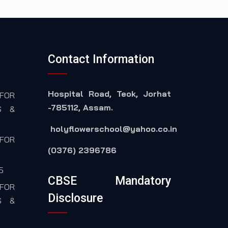
Contact Information
Hospital Road, Teok, Jorhat
FOR
-785112, Assam.
S &
holyflowerschool@yahoo.co.in
FOR
(0376) 2396786
5
CBSE Mandatory
FOR
Disclosure
S &