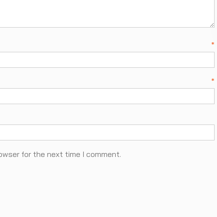
ame
*
ail
*
owser for the next time I comment.