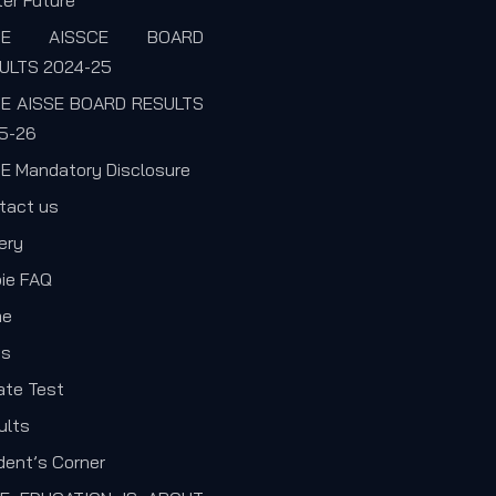
er Future
SE AISSCE BOARD
ULTS 2024-25
E AISSE BOARD RESULTS
5-26
E Mandatory Disclosure
tact us
ery
pie FAQ
me
s
ate Test
ults
dent’s Corner