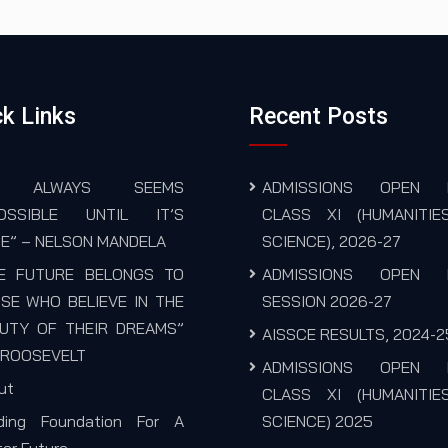
k Links
Recent Posts
T ALWAYS SEEMS
ADMISSIONS OPEN 
POSSIBLE UNTIL IT’S
CLASS XI (HUMANITIE
E” – NELSON MANDELA
SCIENCE), 2026-27
E FUTURE BELONGS TO
ADMISSIONS OPEN 
SE WHO BELIEVE IN THE
SESSION 2026-27
UTY OF THEIR DREAMS”
AISSCE RESULTS, 2024-2
. ROOSEVELT
ADMISSIONS OPEN 
ut
CLASS XI (HUMANITIE
lding Foundation For A
SCIENCE) 2025