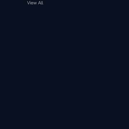
View All