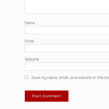
N
Em
Website
Save my name, email, and website in this br