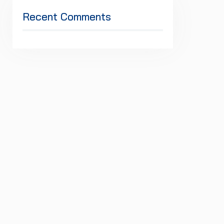
Recent Comments