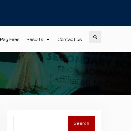
Search
Pay Fees
Results
Contact us
Search
Search
for: