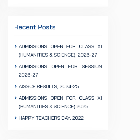
Recent Posts
ADMISSIONS OPEN FOR CLASS XI
(HUMANITIES & SCIENCE), 2026-27
ADMISSIONS OPEN FOR SESSION
2026-27
AISSCE RESULTS, 2024-25
ADMISSIONS OPEN FOR CLASS XI
(HUMANITIES & SCIENCE) 2025
HAPPY TEACHERS DAY, 2022