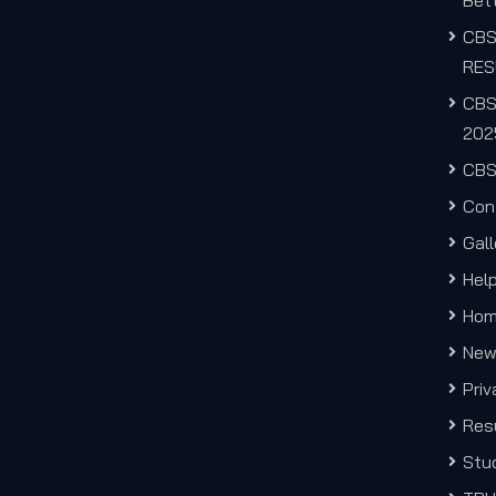
Bett
CB
RES
CBS
202
CBS
Con
Gall
Hel
Ho
New
Priv
Res
Stu