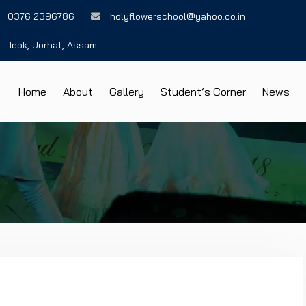
0376 2396786
holyflowerschool@yahoo.co.in
Teok, Jorhat, Assam
Home
About
Gallery
Student’s Corner
News