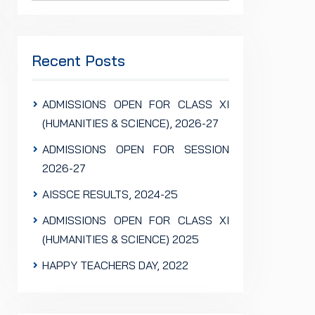
Recent Posts
ADMISSIONS OPEN FOR CLASS XI
(HUMANITIES & SCIENCE), 2026-27
ADMISSIONS OPEN FOR SESSION
2026-27
AISSCE RESULTS, 2024-25
ADMISSIONS OPEN FOR CLASS XI
(HUMANITIES & SCIENCE) 2025
HAPPY TEACHERS DAY, 2022