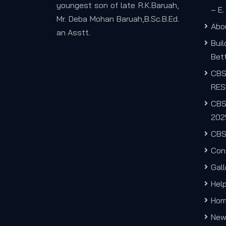
youngest son of late R.K.Baruah,
– E
Mr. Deba Mohan Baruah,B.Sc.B.Ed.
Abo
an Asstt.
Bui
Bett
CB
RES
CBS
202
CBS
Con
Gall
Hel
Ho
New