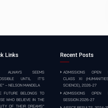
k Links
Recent Posts
T ALWAYS SEEMS
ADMISSIONS OPEN 
POSSIBLE UNTIL IT’S
CLASS XI (HUMANITIE
E” – NELSON MANDELA
SCIENCE), 2026-27
E FUTURE BELONGS TO
ADMISSIONS OPEN 
SE WHO BELIEVE IN THE
SESSION 2026-27
UTY OF THEIR DREAMS”
AISSCE RESULTS, 2024-2