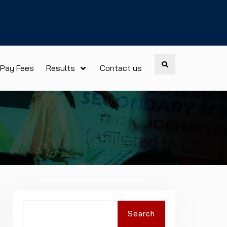
Search
Pay Fees
Results
Contact us
Search
Search
for: