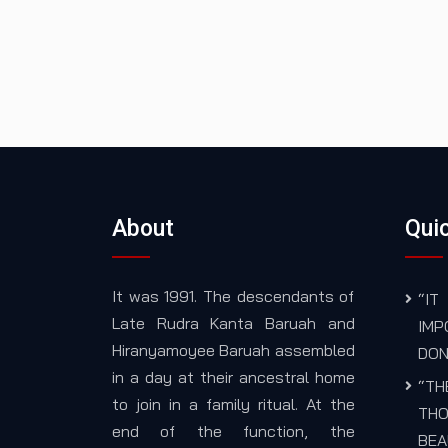
About
Quic
It was 1991. The descendants of
“I
Late Rudra Kanta Baruah and
IM
Hiranyamoyee Baruah assembled
DON
in a day at their ancestral home
“TH
to join in a family ritual. At the
THO
end of the function, the
BEA