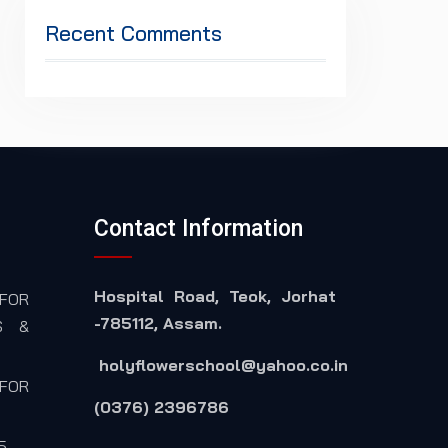
Recent Comments
Contact Information
Hospital Road, Teok, Jorhat
FOR
-785112, Assam.
S &
holyflowerschool@yahoo.co.in
FOR
(0376) 2396786
5