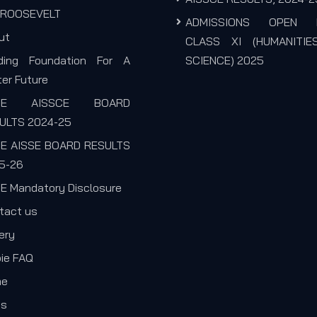
. ROOSEVELT
ADMISSIONS OPEN 
ut
CLASS XI (HUMANITIE
lding Foundation For A
SCIENCE) 2025
er Future
SE AISSCE BOARD
ULTS 2024-25
E AISSE BOARD RESULTS
5-26
E Mandatory Disclosure
tact us
ery
pie FAQ
me
s