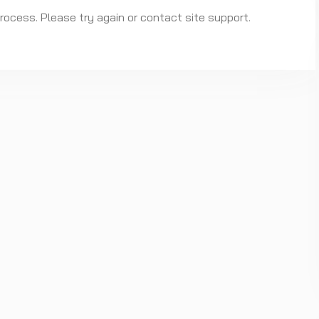
process. Please try again or contact site support.