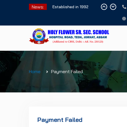
Skip
News:
Established in 1992
to
content
Home
Payment Failed
Payment Failed