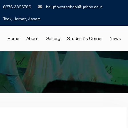
0376 2396786
holyflowerschool@yahoo.co.in
Teok, Jorhat, Assam
Home
About
Gallery
Student’s Corner
News