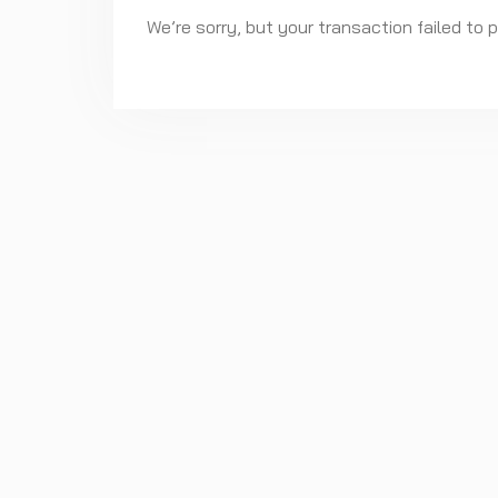
We’re sorry, but your transaction failed to 