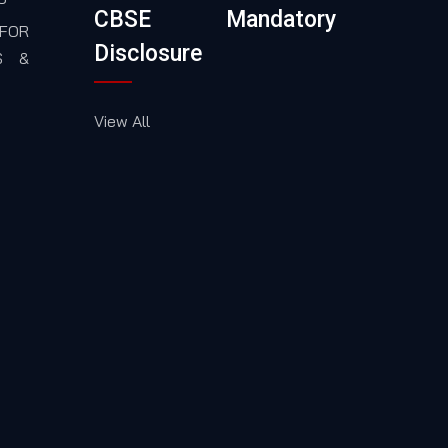
CBSE Mandatory
FOR
Disclosure
S &
View All