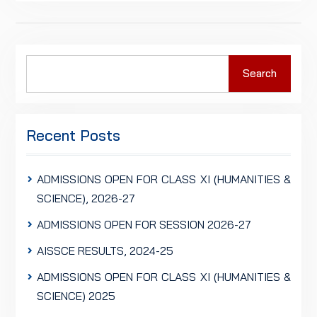
Search
Search
for:
Recent Posts
ADMISSIONS OPEN FOR CLASS XI (HUMANITIES &
SCIENCE), 2026-27
ADMISSIONS OPEN FOR SESSION 2026-27
AISSCE RESULTS, 2024-25
ADMISSIONS OPEN FOR CLASS XI (HUMANITIES &
SCIENCE) 2025