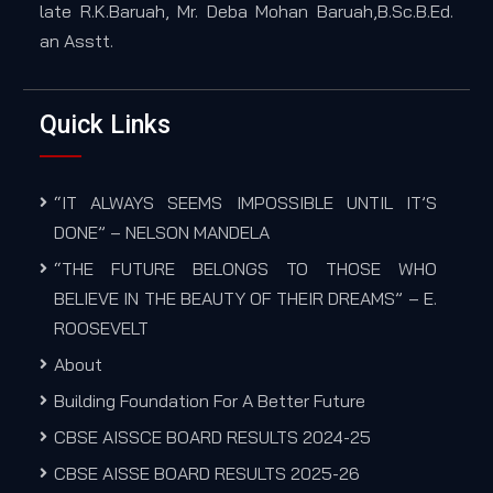
late R.K.Baruah, Mr. Deba Mohan Baruah,B.Sc.B.Ed.
an Asstt.
Quick Links
“IT ALWAYS SEEMS IMPOSSIBLE UNTIL IT’S
DONE” – NELSON MANDELA
“THE FUTURE BELONGS TO THOSE WHO
BELIEVE IN THE BEAUTY OF THEIR DREAMS” – E.
ROOSEVELT
About
Building Foundation For A Better Future
CBSE AISSCE BOARD RESULTS 2024-25
CBSE AISSE BOARD RESULTS 2025-26