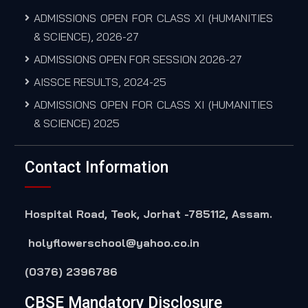
ADMISSIONS OPEN FOR CLASS XI (HUMANITIES
& SCIENCE), 2026-27
ADMISSIONS OPEN FOR SESSION 2026-27
AISSCE RESULTS, 2024-25
ADMISSIONS OPEN FOR CLASS XI (HUMANITIES
& SCIENCE) 2025
Contact Information
Hospital Road, Teok, Jorhat -785112, Assam.
holyflowerschool@yahoo.co.in
(0376) 2396786
CBSE Mandatory Disclosure