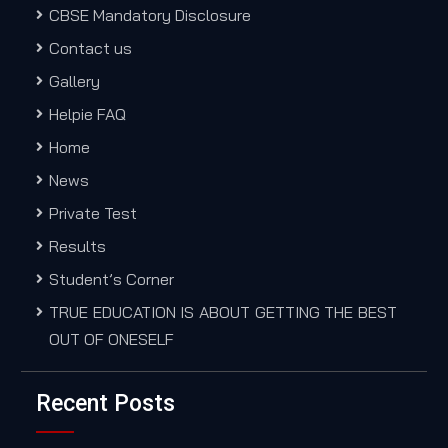
CBSE Mandatory Disclosure
Contact us
Gallery
Helpie FAQ
Home
News
Private Test
Results
Student’s Corner
TRUE EDUCATION IS ABOUT GETTING THE BEST
OUT OF ONESELF
Recent Posts