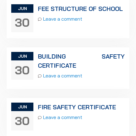
FEE STRUCTURE OF SCHOOL
JUN
30
Leave a comment
BUILDING SAFETY
JUN
CERTIFICATE
30
Leave a comment
FIRE SAFETY CERTIFICATE
JUN
30
Leave a comment