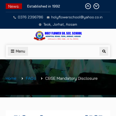
Skip
News:
Established in 1992
to
content
0376 2396786
holyflowerschool@yahoo.co.in
Teok, Jorhat, Assam
Menu
Searc
Home
FAQs
CBSE Mandatory Disclosure