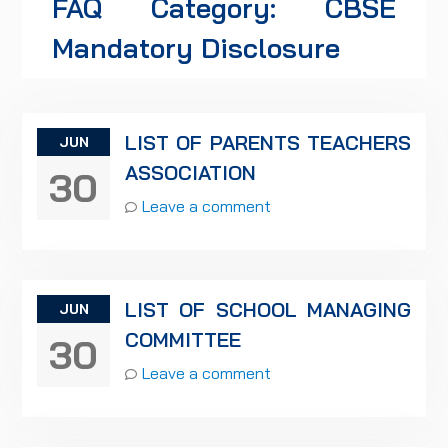
FAQ Category:
CBSE
Mandatory Disclosure
LIST OF PARENTS TEACHERS
JUN
ASSOCIATION
30
Leave a comment
LIST OF SCHOOL MANAGING
JUN
COMMITTEE
30
Leave a comment