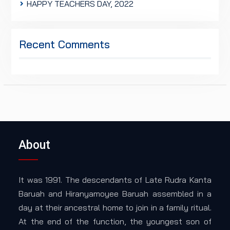
HAPPY TEACHERS DAY, 2022
Recent Comments
About
It was 1991. The descendants of Late Rudra Kanta
Baruah and Hiranyamoyee Baruah assembled in a
day at their ancestral home to join in a family ritual.
At the end of the function, the youngest son of