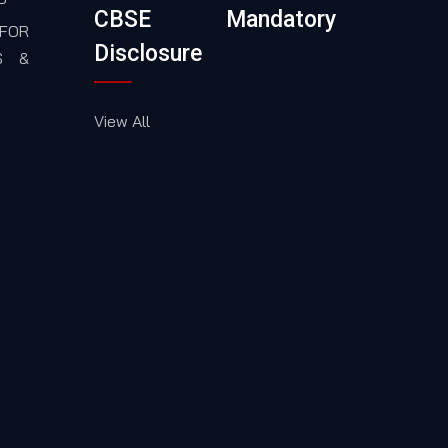
CBSE Mandatory
FOR
Disclosure
S &
View All