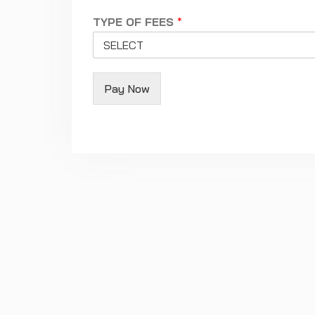
TYPE OF FEES
*
Pay Now