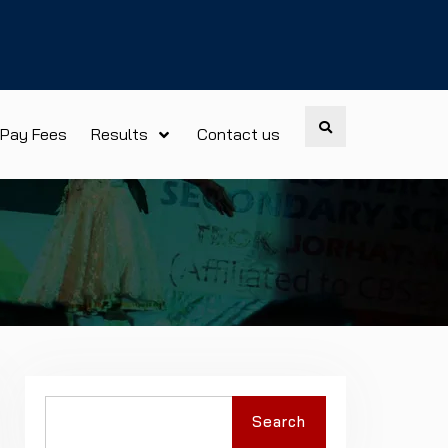
Search
Pay Fees
Results
Contact us
Search
Search
for: