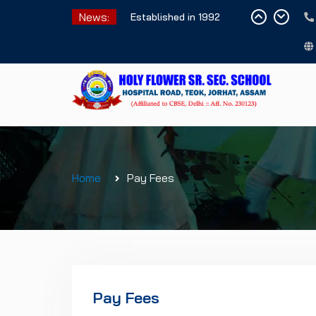
Skip
News:
Established in 1992
to
content
Home
Pay Fees
Pay Fees