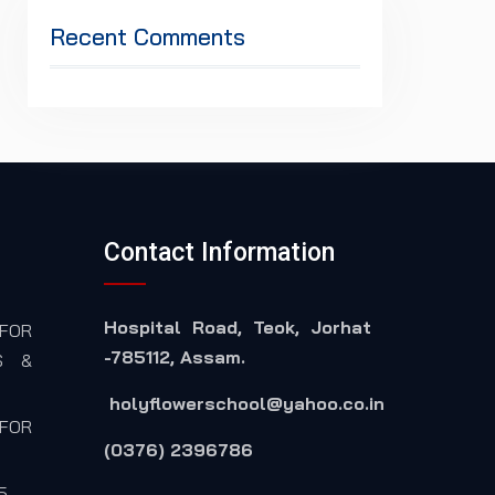
Recent Comments
Contact Information
Hospital Road, Teok, Jorhat
FOR
-785112, Assam.
S &
holyflowerschool@yahoo.co.in
FOR
(0376) 2396786
5