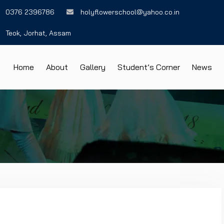
0376 2396786
holyflowerschool@yahoo.co.in
Teok, Jorhat, Assam
Home
About
Gallery
Student’s Corner
News