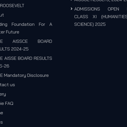
. ROOSEVELT
ADMISSIONS OPEN 
ut
CLASS XI (HUMANITIE
lding Foundation For A
SCIENCE) 2025
er Future
SE AISSCE BOARD
ULTS 2024-25
E AISSE BOARD RESULTS
5-26
E Mandatory Disclosure
tact us
ery
pie FAQ
me
s