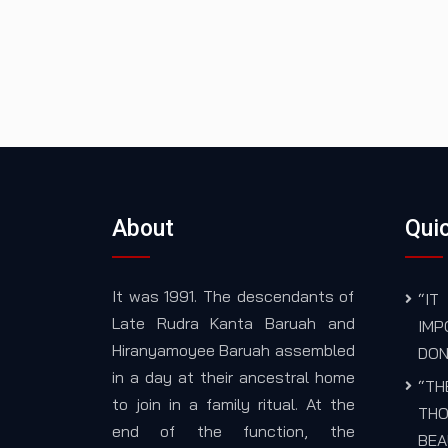
About
Quic
It was 1991. The descendants of
“I
Late Rudra Kanta Baruah and
IM
Hiranyamoyee Baruah assembled
DON
in a day at their ancestral home
“TH
to join in a family ritual. At the
THO
end of the function, the
BEA