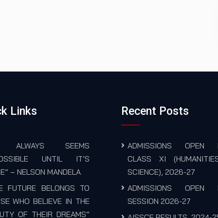
k Links
Recent Posts
T ALWAYS SEEMS
ADMISSIONS OPEN 
POSSIBLE UNTIL IT’S
CLASS XI (HUMANITIE
E” – NELSON MANDELA
SCIENCE), 2026-27
E FUTURE BELONGS TO
ADMISSIONS OPEN 
SE WHO BELIEVE IN THE
SESSION 2026-27
UTY OF THEIR DREAMS”
AISSCE RESULTS, 2024-2