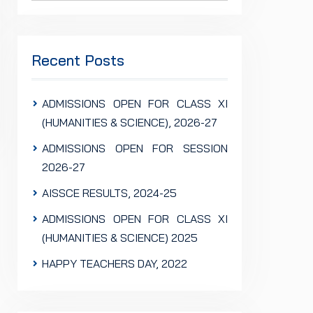
Recent Posts
ADMISSIONS OPEN FOR CLASS XI
(HUMANITIES & SCIENCE), 2026-27
ADMISSIONS OPEN FOR SESSION
2026-27
AISSCE RESULTS, 2024-25
ADMISSIONS OPEN FOR CLASS XI
(HUMANITIES & SCIENCE) 2025
HAPPY TEACHERS DAY, 2022