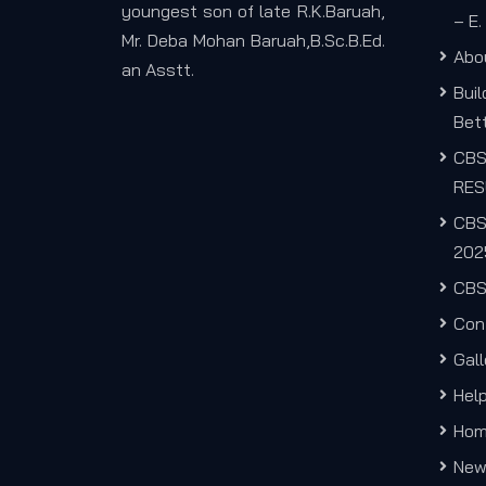
youngest son of late R.K.Baruah,
– E
Mr. Deba Mohan Baruah,B.Sc.B.Ed.
Abo
an Asstt.
Bui
Bett
CB
RES
CBS
202
CBS
Con
Gall
Hel
Ho
New